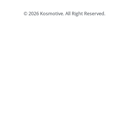
© 2026 Kosmotive. All Right Reserved.