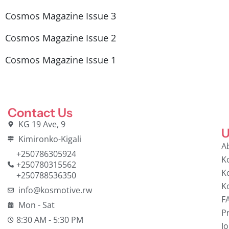
Cosmos Magazine Issue 3
Cosmos Magazine Issue 2
Cosmos Magazine Issue 1
Contact Us
KG 19 Ave, 9
U
Kimironko-Kigali
A
+250786305924
K
+250780315562
K
+250788536350
K
info@kosmotive.rw
F
Mon - Sat
Pr
8:30 AM - 5:30 PM
J