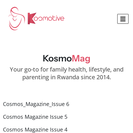
Kosmo
Mag
Your go-to for family health, lifestyle, and
parenting in Rwanda since 2014.
Cosmos_Magazine_Issue 6
Cosmos Magazine Issue 5
Cosmos Magazine Issue 4