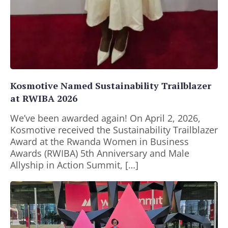
Kosmotive Named Sustainability Trailblazer
at RWIBA 2026
We’ve been awarded again! On April 2, 2026,
Kosmotive received the Sustainability Trailblazer
Award at the Rwanda Women in Business
Awards (RWIBA) 5th Anniversary and Male
Allyship in Action Summit, […]