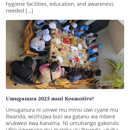
hygiene facilities, education, and awareness
needed […]
Umuganura 2025 muri Kosmotive!
Umuganura ni umwe mu minsi izwi cyane mu
Rwanda, wizihizwa buri wa gatanu wa mbere
w’ukwezi kwa Kanama. Ni umuhango gakondo
ufite inkomoko mu mateka y’u Rwanda, ukaba