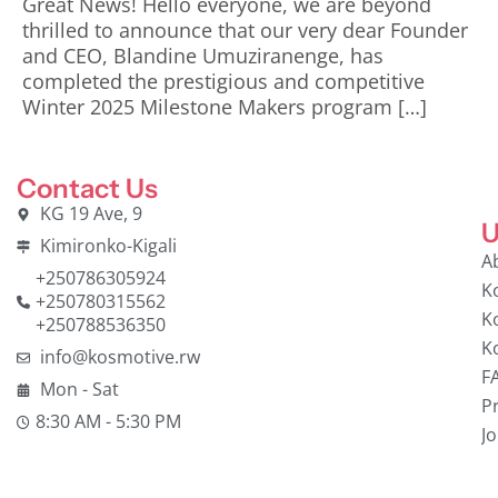
Great News! Hello everyone, we are beyond
thrilled to announce that our very dear Founder
and CEO, Blandine Umuziranenge, has
completed the prestigious and competitive
Winter 2025 Milestone Makers program […]
Contact Us
KG 19 Ave, 9
U
Kimironko-Kigali
A
+250786305924
K
+250780315562
K
+250788536350
K
info@kosmotive.rw
F
Mon - Sat
Pr
8:30 AM - 5:30 PM
J