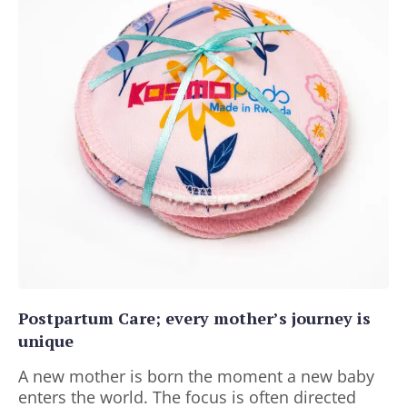
Postpartum Care; every mother’s journey is
unique
A new mother is born the moment a new baby
enters the world. The focus is often directed