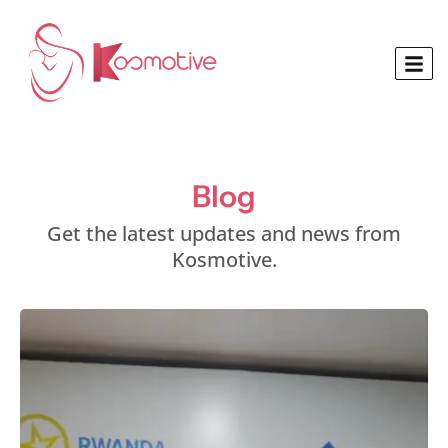
Blog
Get the latest updates and news from
Kosmotive.