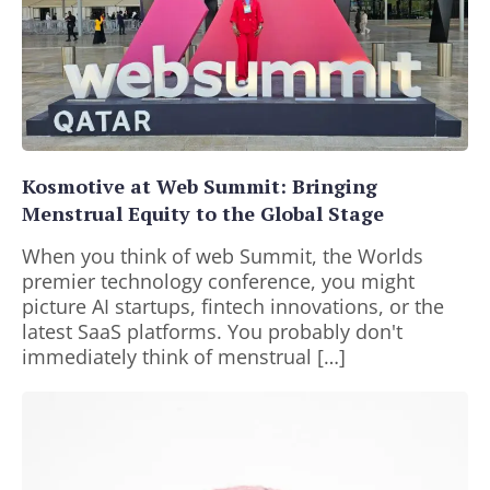
Kosmotive at Web Summit: Bringing
Menstrual Equity to the Global Stage
When you think of web Summit, the Worlds
premier technology conference, you might
picture AI startups, fintech innovations, or the
latest SaaS platforms. You probably don't
immediately think of menstrual […]