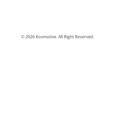
© 2026 Kosmotive. All Right Reserved.