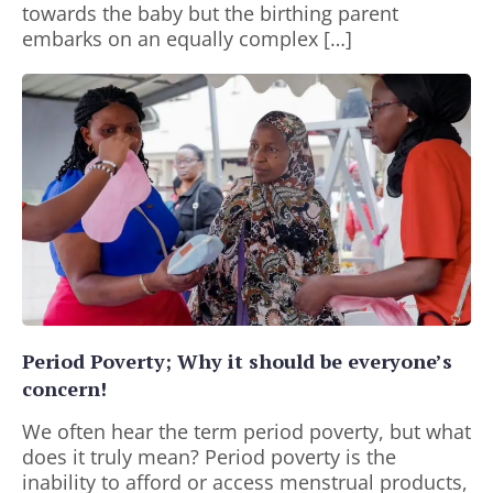
towards the baby but the birthing parent
embarks on an equally complex […]
Period Poverty; Why it should be everyone’s
concern!
We often hear the term period poverty, but what
does it truly mean? Period poverty is the
inability to afford or access menstrual products,