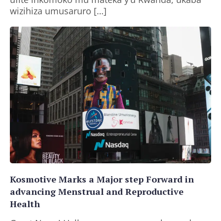
wizihiza umusaruro […]
Kosmotive Marks a Major step Forward in
advancing Menstrual and Reproductive
Health