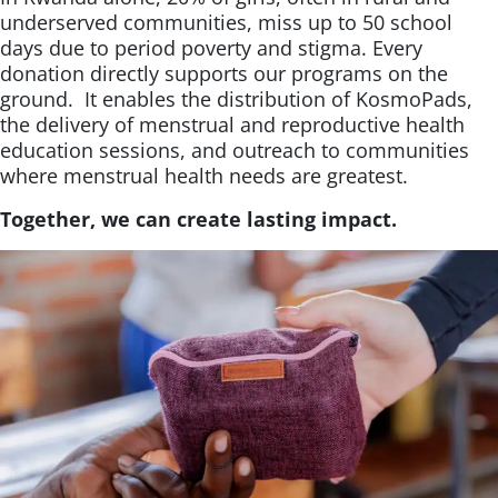
underserved communities, miss up to 50 school
days due to period poverty and stigma. Every
donation directly supports our programs on the
ground. It enables the distribution of KosmoPads,
the delivery of menstrual and reproductive health
education sessions, and outreach to communities
where menstrual health needs are greatest.
Together, we can create lasting impact.