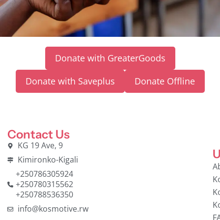
Donate with GreaterGoods
Donate with Saveplus
Donate Offline
Contact Us
KG 19 Ave, 9
U
Kimironko-Kigali
A
+250786305924
K
+250780315562
K
+250788536350
K
info@kosmotive.rw
F