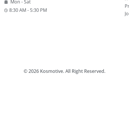
Mon - Sat
Pr
8:30 AM - 5:30 PM
J
© 2026 Kosmotive. All Right Reserved.