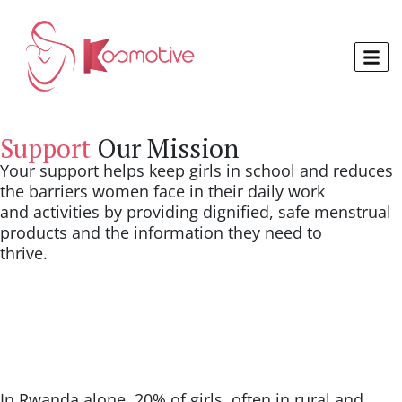
Support
Our Mission
Your support helps keep girls in school and reduces
the barriers women face in their daily work
and activities by providing dignified, safe menstrual
products and the information they need to
thrive.
In Rwanda alone, 20% of girls, often in rural and